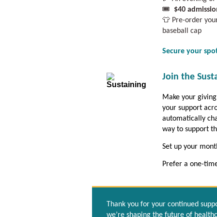
🎟️
$40 admissio
👕 Pre-order yo
baseball cap
Secure your spo
Join the Sust
Make your giving
your support acro
automatically cha
way to support t
Set up your month
Prefer a one-tim
Thank you for your continued suppor
we’re shaping the future of health