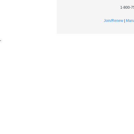
1-800-7
Join/Renew
|
Mana
.