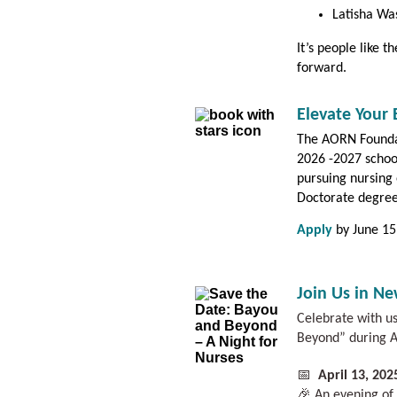
Latisha Wa
It’s people like 
forward.
Elevate Your
The AORN Foundat
2026 -2027 schoo
pursuing nursing 
Doctorate degre
Apply
by June 15
Join Us in N
Celebrate with u
Beyond” during A
📅
April 13, 20
🎉 An evening of 