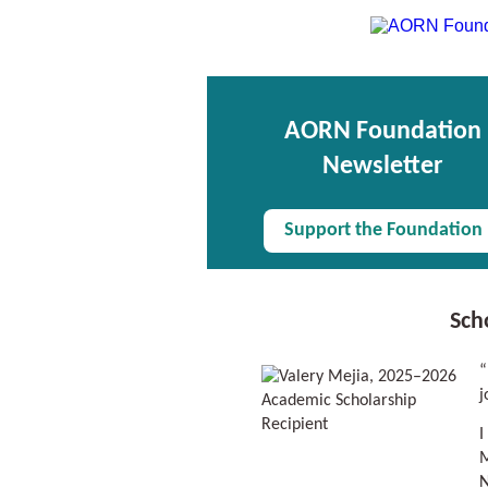
AORN Foundation
Newsletter
Support the Foundation
Sch
“
j
I
M
N