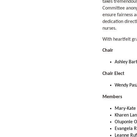
takes tremendous
Committee anonym
ensure fairness a
dedication direct
nurses.
With heartfelt gr
Chair
Ashley Ba
Chair Elect
Wendy Pas
Members
Mary-Kate 
Kharen Lan
Oluponle 
Evangela R
Leanne Ruf