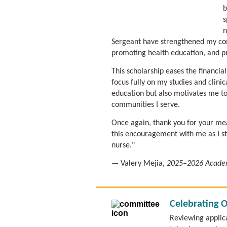
b
s
n
Sergeant have strengthened my co
promoting health education, and p
This scholarship eases the financia
focus fully on my studies and clini
education but also motivates me to
communities I serve.
Once again, thank you for your mean
this encouragement with me as I s
nurse."
— Valery Mejia,
2025–2026 Academ
Celebrating 
Reviewing applic