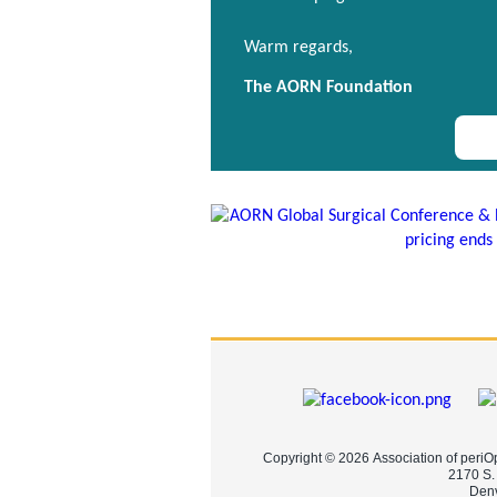
Warm regards,
The AORN Foundation
Copyright © 2026 Association of periO
2170 S.
Denv