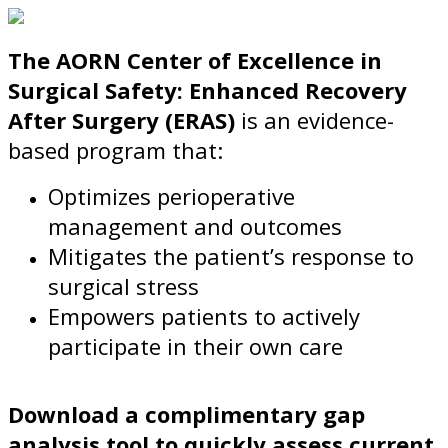
The AORN Center of Excellence in
Surgical Safety: Enhanced Recovery
After Surgery (ERAS)
is an evidence-
based program that:
Optimizes perioperative
management and outcomes
Mitigates the patient’s response to
surgical stress
Empowers patients to actively
participate in their own care
Download a complimentary gap
analysis tool to quickly assess current