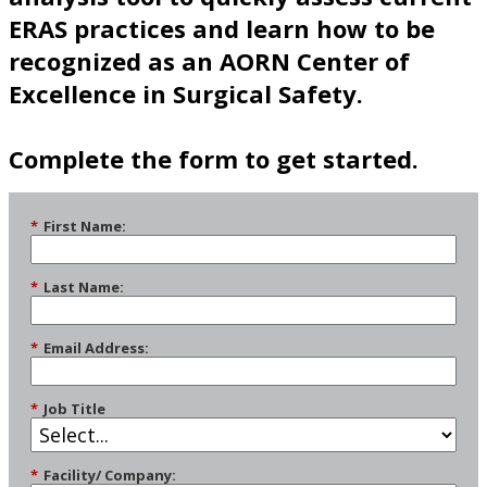
ERAS practices and learn how to be
recognized as an AORN Center of
Excellence in Surgical Safety.
Complete the form to get started.
*
First Name:
*
Last Name:
*
Email Address:
*
Job Title
*
Facility/ Company: