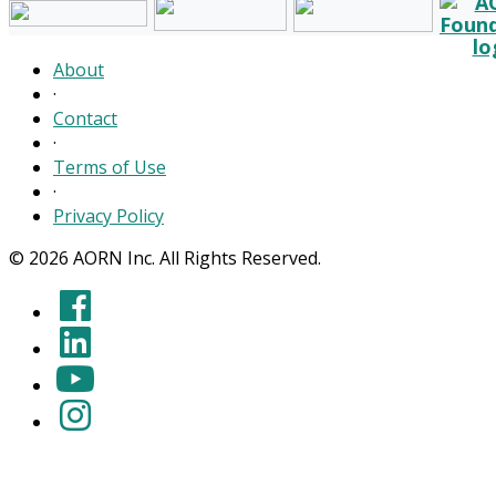
About
·
Contact
·
Terms of Use
·
Privacy Policy
© 2026 AORN Inc. All Rights Reserved.