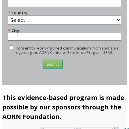
*
Country:
*
City:
I consent to receiving direct communications from sponsors
regarding the AORN Center of Excellence Program: ERAS.
Submit
This evidence-based program is made
possible by our sponsors through the
AORN Foundation.